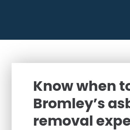
Know when to
Bromley’s as
removal expe