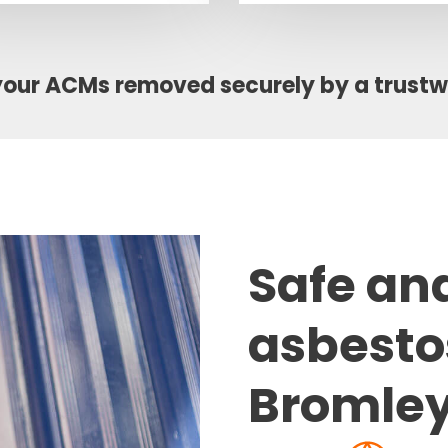
your ACMs removed securely by a trust
Safe an
asbesto
Bromle