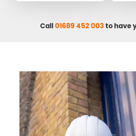
Call
01689 452 003
to have 