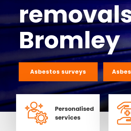
removals
Bromley
Asbestos surveys
Asbes
Personalised
services