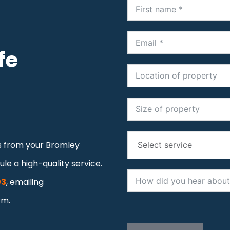
fe
os from your Bromley
le a high-quality service.
03
, emailing
rm.