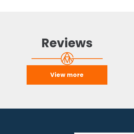
Reviews
View more