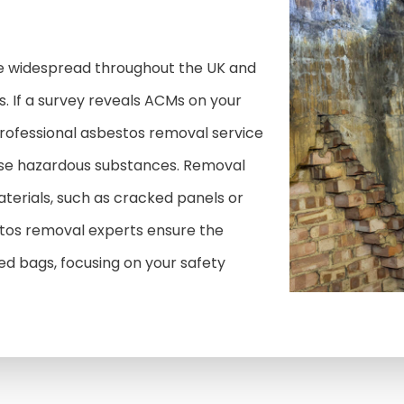
e widespread throughout the UK and
. If a survey reveals ACMs on your
a professional asbestos removal service
ese hazardous substances. Removal
rials, such as cracked panels or
estos removal experts ensure the
sed bags, focusing on your safety