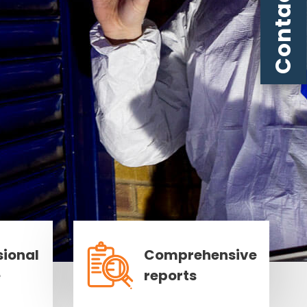
Contact us
sional
Comprehensive
e
reports