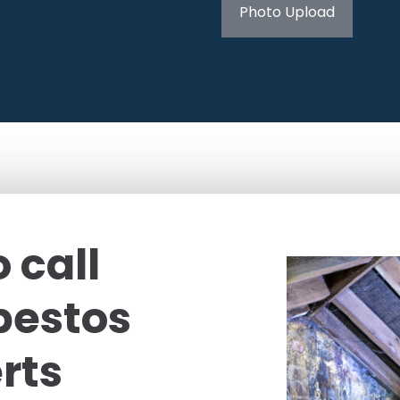
Photo Upload
 call
bestos
rts