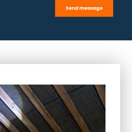
Send message