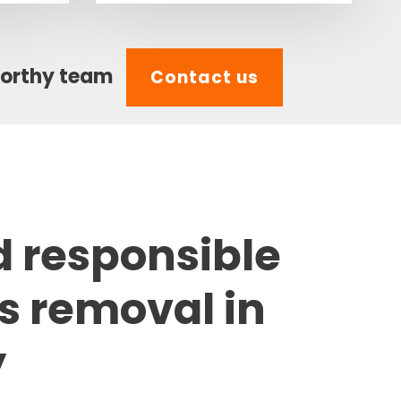
worthy team
Contact us
d responsible
s removal in
y