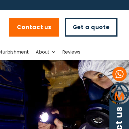
Contact us
Get a quote
efurbishment
About
Reviews