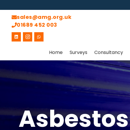
sales@amg.org.uk
01689 452 003
Home
Surveys
Consultancy
Asbestos