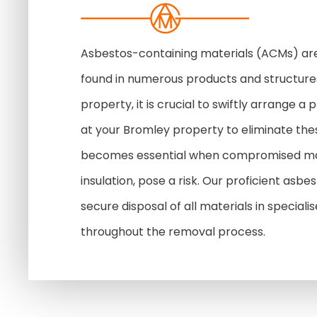
Asbestos-containing materials (ACMs) ar
found in numerous products and structures
property, it is crucial to swiftly arrange 
at your Bromley property to eliminate th
becomes essential when compromised mate
insulation, pose a risk. Our proficient asb
secure disposal of all materials in speciali
throughout the removal process.