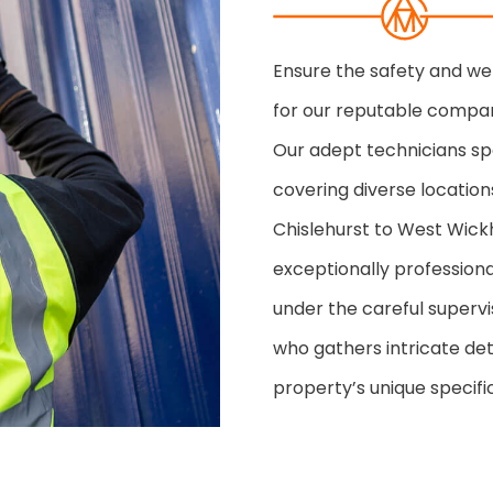
Ensure the safety and we
for our reputable compan
Our adept technicians spe
covering diverse location
Chislehurst to West Wic
exceptionally professional
under the careful super
who gathers intricate det
property’s unique specific