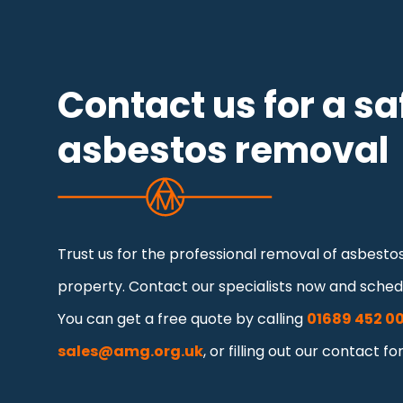
Contact us for a sa
asbestos removal
Trust us for the professional removal of asbest
property. Contact our specialists now and schedu
You can get a free quote by calling
01689 452 0
sales@amg.org.uk
, or filling out our contact fo