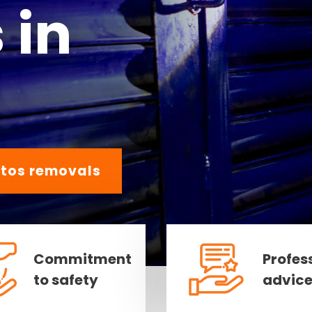
 in
tos removals
Commitment
Profes
to safety
advic