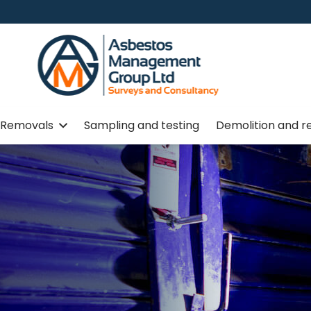
Removals
Sampling and testing
Demolition and r