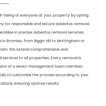
ll-being of everyone at your property by opting
y for responsible and secure asbestos removal.
cialise in precise asbestos removal services,
s in Bromley, from Biggin Hill to Mottingham or
kham. We extend comprehensive and
 services to all properties. Every removal is
vision of a senior management team member,
ails to customise the process according to your
ations, ensuring optimal results.