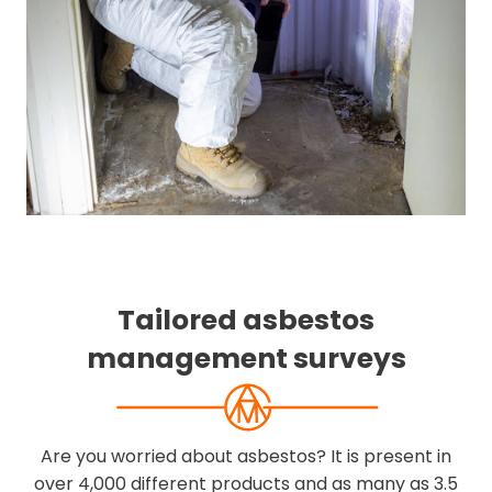
Tailored asbestos
management surveys
Are you worried about asbestos? It is present in
over 4,000 different products and as many as 3.5