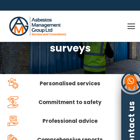
Asbestos management
surveys
Personalised services
Commitment to safety
Contact us
Professional advice
Comprehensive reports