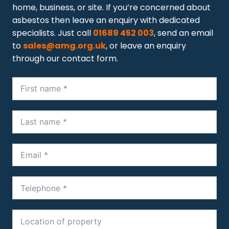
home, business, or site. If you’re concerned about
asbestos then leave an enquiry with dedicated
specialists. Just call
01689 452 003
, send an email
to
sales@amg.org.uk
, or leave an enquiry
through our contact form.