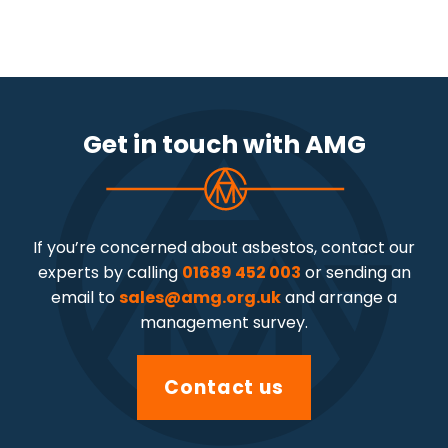
Get in touch with AMG
If you’re concerned about asbestos, contact our
experts by calling
01689 452 003
or sending an
email to
sales@amg.org.uk
and arrange a
management survey.
Contact us