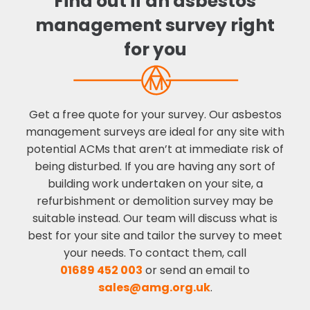
Find out if an asbestos
management survey right
for you
Get a free quote for your survey. Our asbestos
management surveys are ideal for any site with
potential ACMs that aren’t at immediate risk of
being disturbed. If you are having any sort of
building work undertaken on your site, a
refurbishment or demolition survey may be
suitable instead. Our team will discuss what is
best for your site and tailor the survey to meet
your needs. To contact them, call
01689 452 003
or send an email to
sales@amg.org.uk
.