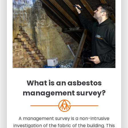
What is an asbestos
management survey?
A management survey is a non-intrusive
investigation of the fabric of the building. This