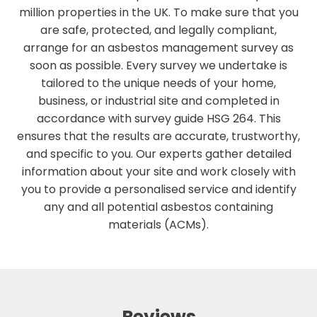
million properties in the UK. To make sure that you
are safe, protected, and legally compliant,
arrange for an asbestos management survey as
soon as possible. Every survey we undertake is
tailored to the unique needs of your home,
business, or industrial site and completed in
accordance with survey guide HSG 264. This
ensures that the results are accurate, trustworthy,
and specific to you. Our experts gather detailed
information about your site and work closely with
you to provide a personalised service and identify
any and all potential asbestos containing
materials (ACMs).
Reviews