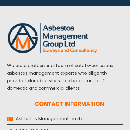
We are a professional team of safety-conscious
asbestos management experts who diligently
provide tailored services to a broad range of
domestic and commercial clients.
CONTACT INFORMATION
Asbestos Management Limited