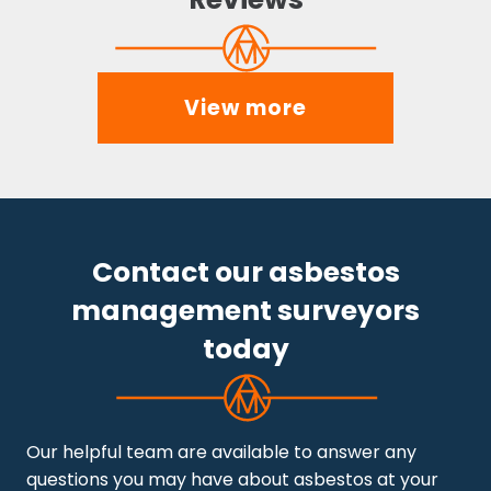
View more
Contact our asbestos
management surveyors
today
Our helpful team are available to answer any
questions you may have about asbestos at your