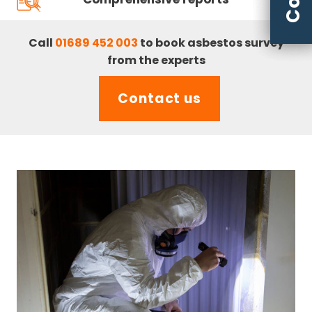
Call
01689 452 003
to book asbestos survey
from the experts
Contact us