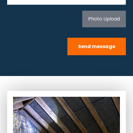
Photo Upload
Send message