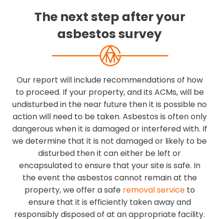
The next step after your
asbestos survey
Our report will include recommendations of how
to proceed. If your property, and its ACMs, will be
undisturbed in the near future then it is possible no
action will need to be taken. Asbestos is often only
dangerous when it is damaged or interfered with. If
we determine that it is not damaged or likely to be
disturbed then it can either be left or
encapsulated to ensure that your site is safe. In
the event the asbestos cannot remain at the
property, we offer a safe
removal service
to
ensure that it is efficiently taken away and
responsibly disposed of at an appropriate facility.