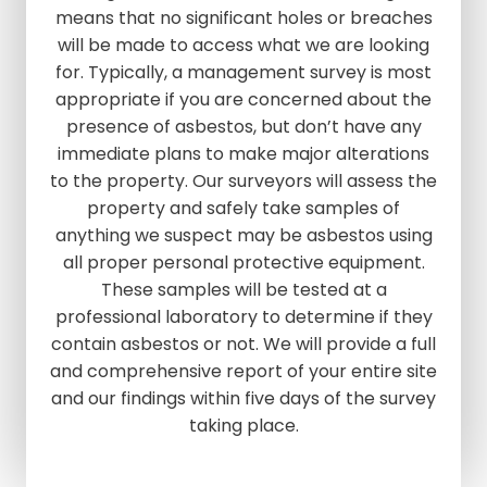
means that no significant holes or breaches
will be made to access what we are looking
for. Typically, a management survey is most
appropriate if you are concerned about the
presence of asbestos, but don’t have any
immediate plans to make major alterations
to the property. Our surveyors will assess the
property and safely take samples of
anything we suspect may be asbestos using
all proper personal protective equipment.
These samples will be tested at a
professional laboratory to determine if they
contain asbestos or not. We will provide a full
and comprehensive report of your entire site
and our findings within five days of the survey
taking place.