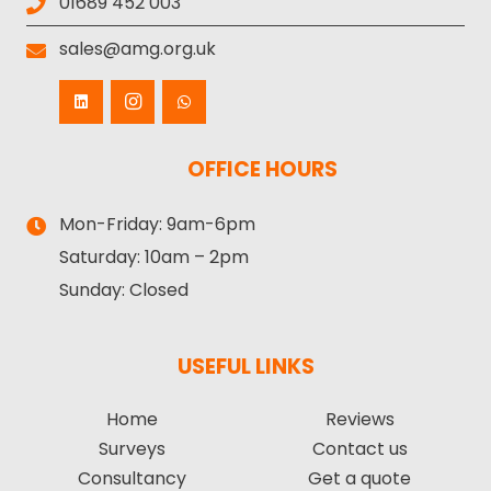
01689 452 003
sales@amg.org.uk
OFFICE HOURS
Mon-Friday:
9am-6pm
Saturday:
10am – 2pm
Sunday:
Closed
USEFUL LINKS
Home
Reviews
Surveys
Contact us
Consultancy
Get a quote