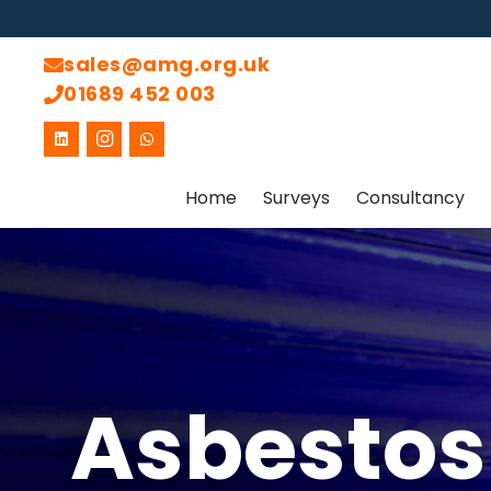
sales@amg.org.uk
01689 452 003
Home
Surveys
Consultancy
Asbestos