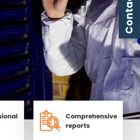
Contact us
sional
Comprehensive
e
reports