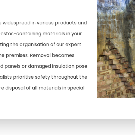
 widespread in various products and
bestos-containing materials in your
ing the organisation of our expert
one premises. Removal becomes
d panels or damaged insulation pose
alists prioritise safety throughout the
 disposal of all materials in special