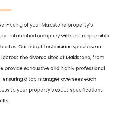
 well-being of your Maidstone property’s
our established company with the responsible
estos. Our adept technicians specialise in
 across the diverse sites of Maidstone, from
e provide exhaustive and highly professional
es, ensuring a top manager oversees each
cess to your property’s exact specifications,
lts.