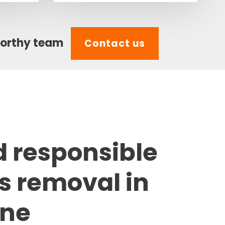
worthy team
Contact us
d responsible
s removal in
one