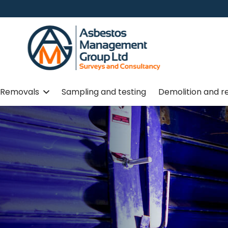
Removals
Sampling and testing
Demolition and r