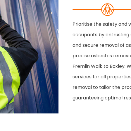
Prioritise the safety and
occupants by entrusting 
and secure removal of asb
precise asbestos removal
Fremlin Walk to Boxley. W
services for all properti
removal to tailor the pro
guaranteeing optimal resu