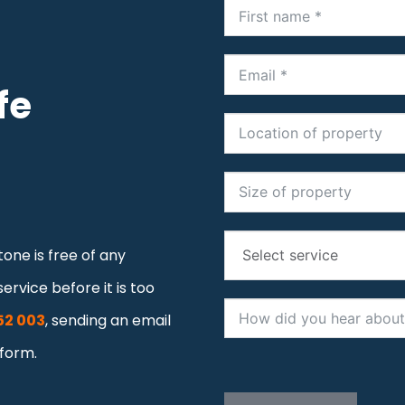
fe
one is free of any
ervice before it is too
52 003
, sending an email
 form.