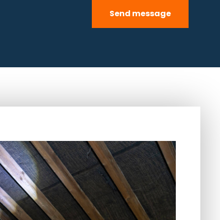
Send message