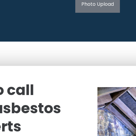
Photo Upload
 call
asbestos
rts