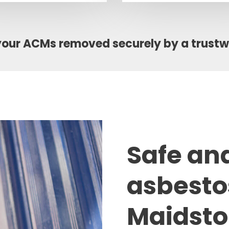
your ACMs removed securely by a trust
Safe an
asbesto
Maidst