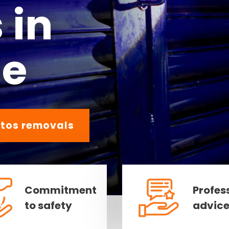
 in
ne
tos removals
Commitment
Profes
to safety
advic