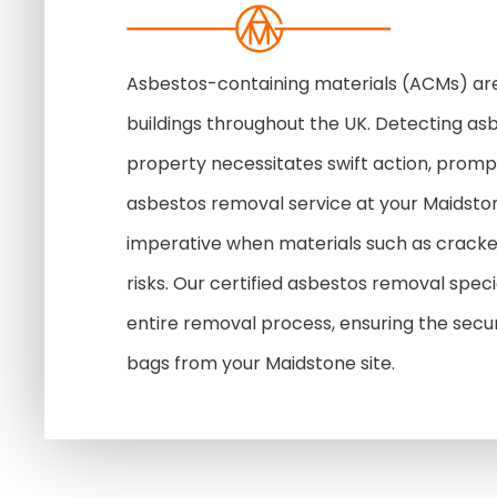
Asbestos-containing materials (ACMs) are
buildings throughout the UK. Detecting as
property necessitates swift action, prompt
asbestos removal service at your Maidst
imperative when materials such as cracke
risks. Our certified asbestos removal speci
entire removal process, ensuring the secure
bags from your Maidstone site.