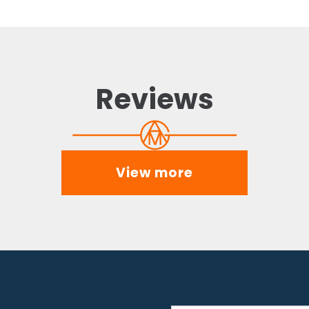
Reviews
View more