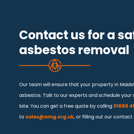
Contact us for a sa
asbestos removal
Our team will ensure that your property in Maidst
asbestos. Talk to our experts and schedule your s
late. You can get a free quote by calling
01689 4
to
sales@amg.org.uk
, or filling out our contact