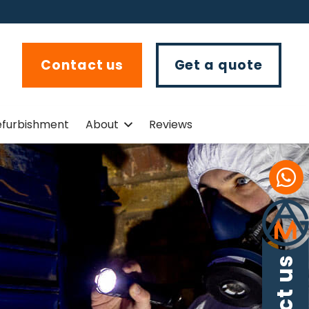
Contact us
Get a quote
efurbishment
About
Reviews