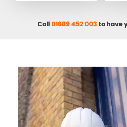
Call
01689 452 003
to have 