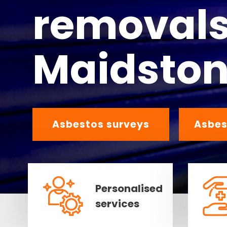
removals
Maidsto
Asbestos surveys
Asbes
Personalised
services