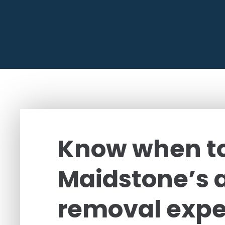
Know when to
Maidstone’s 
removal expe