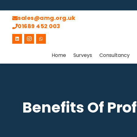
sales@amg.org.uk
01689 452 003
Home
Surveys
Consultancy
Benefits Of Pro