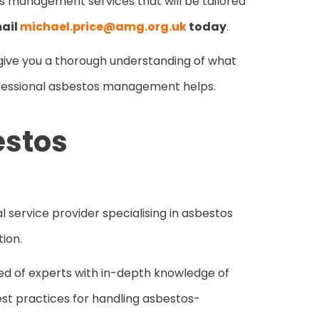
s management services that will be tailored
ail
michael.price@amg.org.uk
today
.
to give you a thorough understanding of what
fessional asbestos management helps.
estos
 service provider specialising in asbestos
ion.
ed of experts with in-depth knowledge of
best practices for handling asbestos-