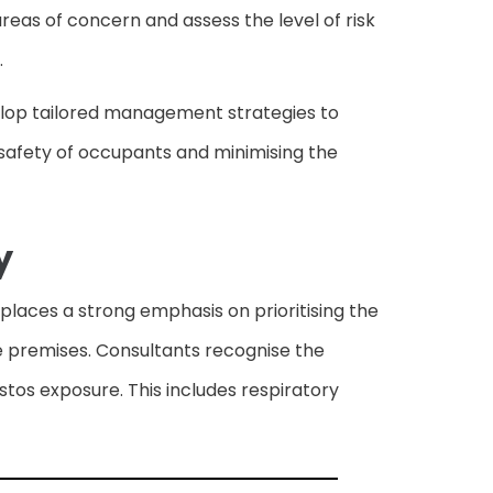
reas of concern and assess the level of risk
.
velop tailored management strategies to
he safety of occupants and minimising the
y
places a strong emphasis on prioritising the
he premises. Consultants recognise the
stos exposure. This includes respiratory