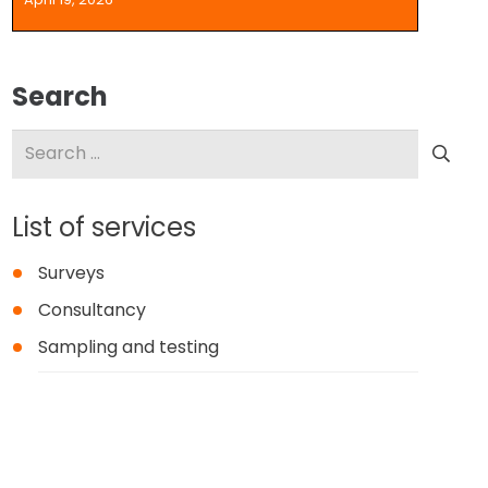
Search
Search
for:
List of services
Surveys
Consultancy
Sampling and testing