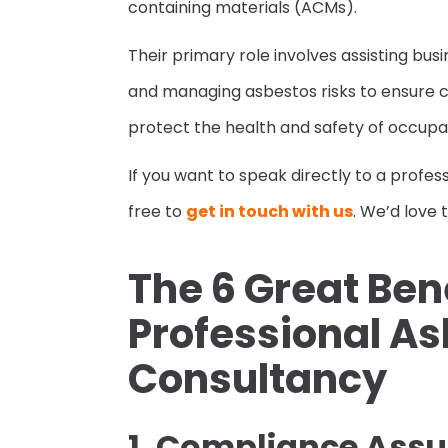
containing materials (ACMs).
Their primary role involves assisting bus
and managing asbestos risks to ensure 
protect the health and safety of occupa
If you want to speak directly to a profes
free to
get in touch with us
. We’d love 
The 6 Great Bene
Professional A
Consultancy
1. Compliance Ass