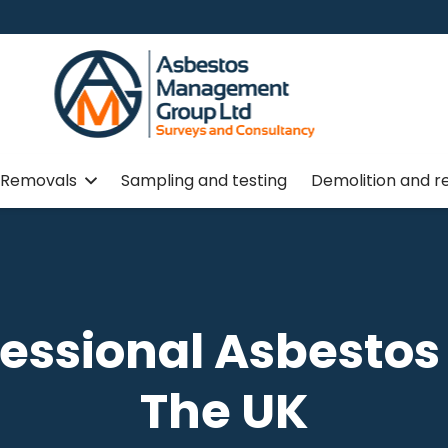
Removals
Sampling and testing
Demolition and r
fessional Asbesto
The UK