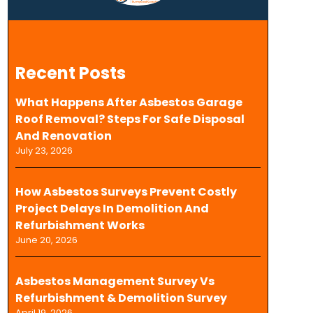
Recent Posts
What Happens After Asbestos Garage
Roof Removal? Steps For Safe Disposal
And Renovation
July 23, 2026
How Asbestos Surveys Prevent Costly
Project Delays In Demolition And
Refurbishment Works
June 20, 2026
Asbestos Management Survey Vs
Refurbishment & Demolition Survey
April 19, 2026