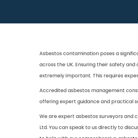
Asbestos contamination poses a significa
across the UK. Ensuring their safety and 
extremely important. This requires exper
Accredited asbestos management consulta
offering expert guidance and practical sol
We are expert asbestos surveyors and 
Ltd. You can speak to us directly to dis