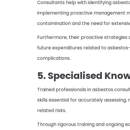
Consultants help with identifying asbest
implementing proactive management mea
contamination and the need for extensi
Furthermore, their proactive strategies al
future expenditures related to asbestos-
complications.
5. Specialised Kno
Trained professionals in asbestos consu
skills essential for accurately assessi
related risks.
Through rigorous training and ongoing e