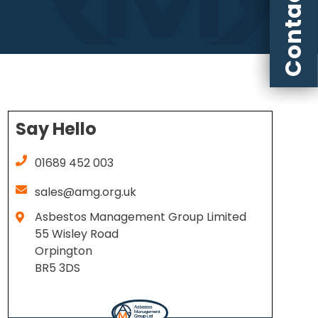
Contact us
Say Hello
01689 452 003
sales@amg.org.uk
Asbestos Management Group Limited
55 Wisley Road
Orpington
BR5 3DS