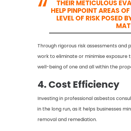
THEIR METICULOUS EV
HELP PINPOINT AREAS O
LEVEL OF RISK POSED
MAT
Through rigorous risk assessments and 
work to eliminate or minimise exposure t
well-being of one and all within the prop
4. Cost Efficiency
Investing in professional asbestos consu
in the long run, as it helps businesses 
removal and remediation.