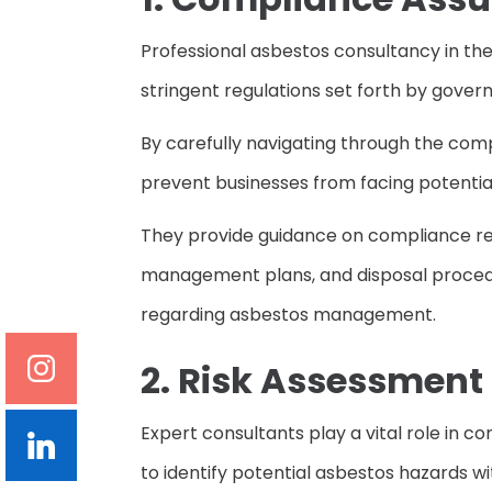
Professional asbestos consultancy in the
stringent regulations set forth by govern
By carefully navigating through the com
prevent businesses from facing potential 
They provide guidance on compliance req
management plans, and disposal procedur
regarding asbestos management.
2. Risk Assessment
Expert consultants play a vital role in
to identify potential asbestos hazards wi