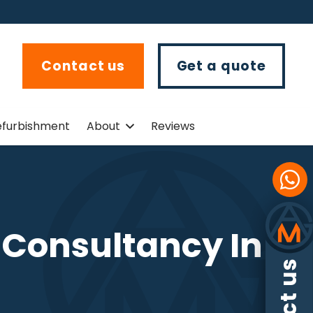
Contact us
Get a quote
efurbishment
About
Reviews
s Consultancy In