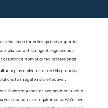
nt challenge for buildings and properties
compliance with stringent regulations is
t assistance from qualified professionals.
nts play a pivotal role in this process,
utions to mitigate risks effectively.
consultants at Asbestos Management Group
cuss your concerns or requirements. We’d love