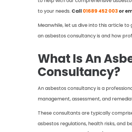
to help with our comprehensive asbesto
to your needs.
Call
01689 452 003
or em
Meanwhile, let us dive into this article 
an asbestos consultancy is and how pro
What Is An Asb
Consultancy?
An asbestos consultancy is a professional
management, assessment, and remediat
These consultants are typically compris
asbestos regulations, health risks, and 