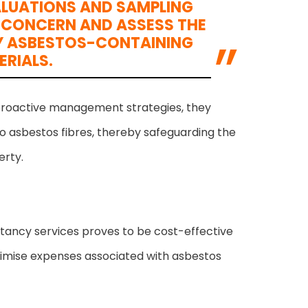
ALUATIONS AND SAMPLING
F CONCERN AND ASSESS THE
 BY ASBESTOS-CONTAINING
ERIALS.
proactive management strategies, they
o asbestos fibres, thereby safeguarding the
erty.
ltancy services proves to be cost-effective
minimise expenses associated with asbestos