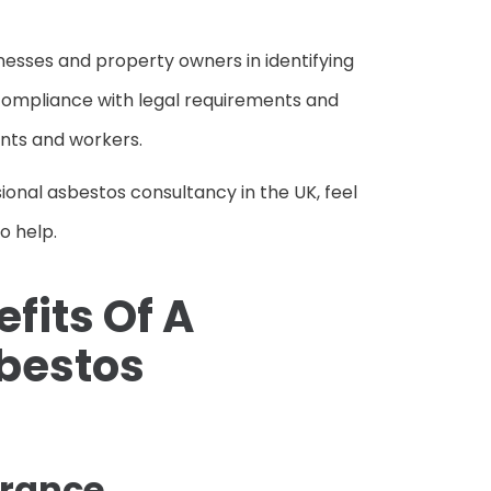
inesses and property owners in identifying
compliance with legal requirements and
nts and workers.
sional asbestos consultancy in the UK, feel
to help.
fits Of A
sbestos
urance