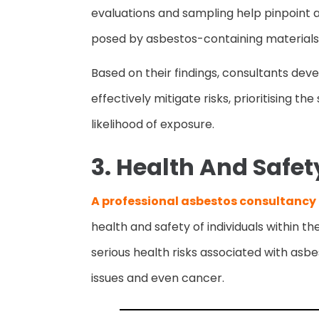
evaluations and sampling help pinpoint a
posed by asbestos-containing materials
Based on their findings, consultants de
effectively mitigate risks, prioritising t
likelihood of exposure.
3. Health And Safet
A professional asbestos consultancy
health and safety of individuals within t
serious health risks associated with asbe
issues and even cancer.