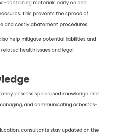
os-containing materials early on and
sures. This prevents the spread of
ve and costly abatement procedures.
so help mitigate potential liabilities and
related health issues and legal
wledge
ltancy possess specialised knowledge and
ng, managing, and communicating asbestos-
ducation, consultants stay updated on the