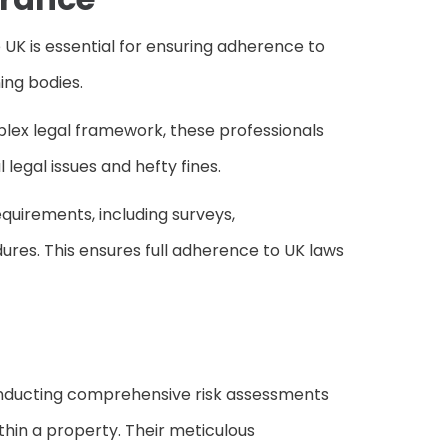
 UK is essential for ensuring adherence to
ing bodies.
plex legal framework, these professionals
legal issues and hefty fines.
uirements, including surveys,
es. This ensures full adherence to UK laws
 conducting comprehensive risk assessments
thin a property. Their meticulous