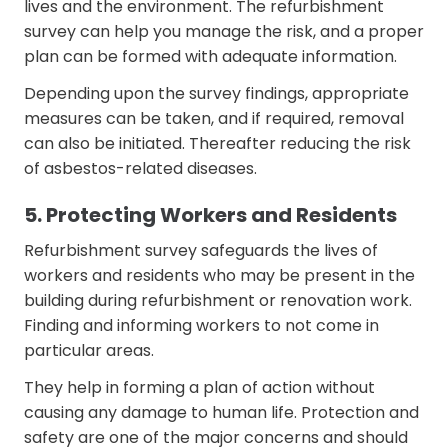
lives and the environment. The refurbishment
survey can help you manage the risk, and a proper
plan can be formed with adequate information.
Depending upon the survey findings, appropriate
measures can be taken, and if required, removal
can also be initiated. Thereafter reducing the risk
of asbestos-related diseases.
5. Protecting Workers and Residents
Refurbishment survey safeguards the lives of
workers and residents who may be present in the
building during refurbishment or renovation work.
Finding and informing workers to not come in
particular areas.
They help in forming a plan of action without
causing any damage to human life. Protection and
safety are one of the major concerns and should