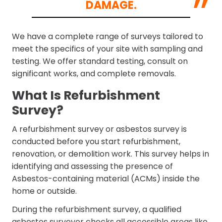
DAMAGE.
We have a complete range of surveys tailored to
meet the specifics of your site with sampling and
testing. We offer standard testing, consult on
significant works, and complete removals.
What Is Refurbishment
Survey?
A refurbishment survey or asbestos survey is
conducted before you start refurbishment,
renovation, or demolition work. This survey helps in
identifying and assessing the presence of
Asbestos-containing material (ACMs) inside the
home or outside.
During the refurbishment survey, a qualified
asbestos surveyor checks all accessible areas like