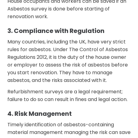
House occupants and workers can be saved if an
Asbestos survey is done before starting of
renovation work.
3. Compliance with Regulation
Many countries, including the UK, have very strict
rules for asbestos. Under The Control of Asbestos
Regulations 2012, it is the duty of the house owner
or employer to assess the risk of asbestos before
you start renovation. They have to manage
asbestos, and the risks associated with it.
Refurbishment surveys are a legal requirement;
failure to do so can result in fines and legal action.
4. Risk Management
Timely identification of asbestos-containing
material management managing the risk can save