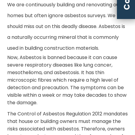
We are continuously building and renovating our
homes but often ignore asbestos surveys. We
should miss out on this deadly disease. Asbestos is
a naturally occurring mineral that is commonly
used in building construction materials.
Now, Asbestos is banned because it can cause
severe respiratory diseases like lung cancer,
mesothelioma, and asbestosis. It has thin
microscopic fibres which require a high level of
detection and precaution. The symptoms can be
visible within a week or may take decades to show
the damage.
The Control of Asbestos Regulation 2012 mandates
that house or building owners must manage the
risks associated with asbestos. Therefore, owners