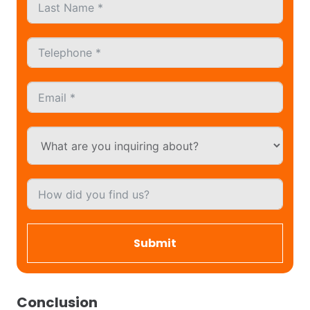
Submit
Conclusion