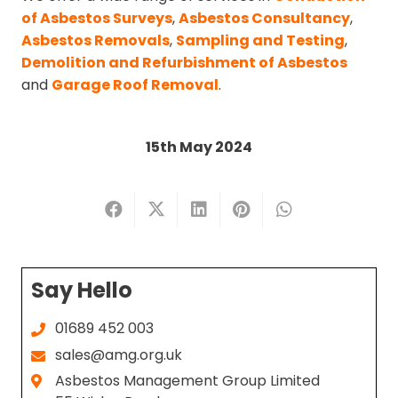
of Asbestos Surveys
,
Asbestos Consultancy
,
Asbestos Removals
,
Sampling and Testing
,
Demolition and Refurbishment of Asbestos
and
Garage Roof Removal
.
15th May 2024
Say Hello
01689 452 003
sales@amg.org.uk
Asbestos Management Group Limited