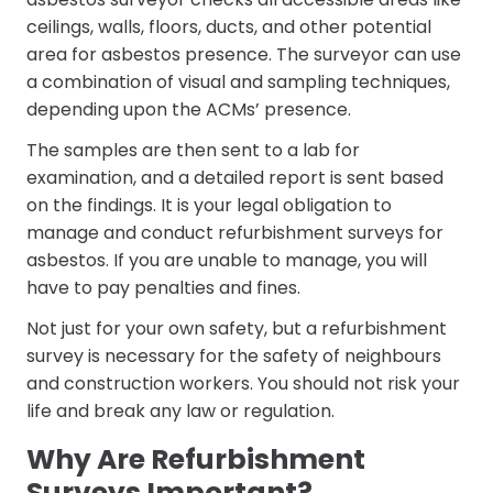
ceilings, walls, floors, ducts, and other potential
area for asbestos presence. The surveyor can use
a combination of visual and sampling techniques,
depending upon the ACMs’ presence.
The samples are then sent to a lab for
examination, and a detailed report is sent based
on the findings. It is your legal obligation to
manage and conduct refurbishment surveys for
asbestos. If you are unable to manage, you will
have to pay penalties and fines.
Not just for your own safety, but a refurbishment
survey is necessary for the safety of neighbours
and construction workers. You should not risk your
life and break any law or regulation.
Why Are Refurbishment
Surveys Important?