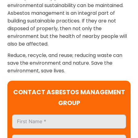
environmental sustainability can be maintained.
Asbestos management is an integral part of
building sustainable practices. If they are not
disposed of properly, then not only the
environment but the health of nearby people will
also be affected.
Reduce, recycle, and reuse; reducing waste can
save the environment and nature. Save the
environment, save lives.
CONTACT ASBESTOS MANAGEMENT
GROUP