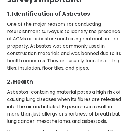
1. Identification of Asbestos
One of the major reasons for conducting
refurbishment surveys is to identify the presence
of ACMs or asbestos-containing material on the
property. Asbestos was commonly used in
construction materials and was banned due to its
health concerns. They are usually found in ceiling
tiles, insulation, floor tiles, and pipes.
2. Health
Asbestos-containing material poses a high risk of
causing lung diseases when its fibres are released
into the air and inhaled. Exposure can result in
more than just allergy or shortness of breath but
lung cancer, mesothelioma, and asbestosis.