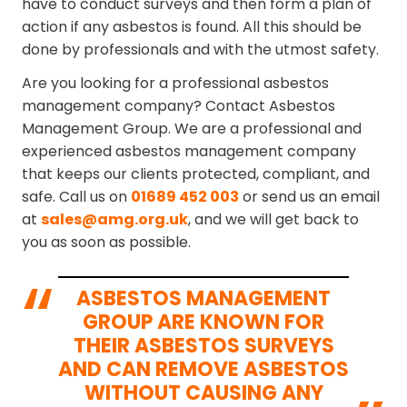
have to conduct surveys and then form a plan of
action if any asbestos is found. All this should be
done by professionals and with the utmost safety.
Are you looking for a professional asbestos
management company? Contact Asbestos
Management Group. We are a professional and
experienced asbestos management company
that keeps our clients protected, compliant, and
safe. Call us on
01689 452 003
or send us an email
at
sales@amg.org.uk
, and we will get back to
you as soon as possible.
ASBESTOS MANAGEMENT
GROUP ARE KNOWN FOR
THEIR ASBESTOS SURVEYS
AND CAN REMOVE ASBESTOS
WITHOUT CAUSING ANY