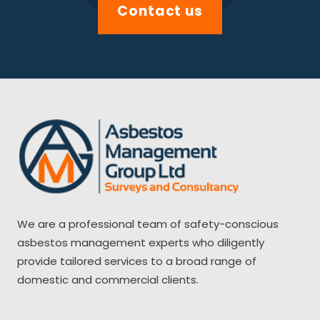
Contact us
We are a professional team of safety-conscious
asbestos management experts who diligently
provide tailored services to a broad range of
domestic and commercial clients.