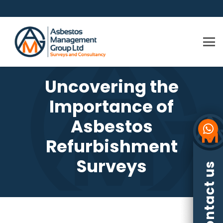
Uncovering the
Importance of
Asbestos
Refurbishment
Surveys
Contact us