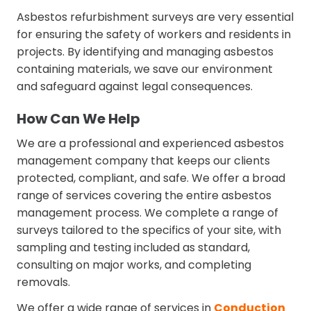
Asbestos refurbishment surveys are very essential
for ensuring the safety of workers and residents in
projects. By identifying and managing asbestos
containing materials, we save our environment
and safeguard against legal consequences.
How Can We Help
We are a professional and experienced asbestos
management company that keeps our clients
protected, compliant, and safe. We offer a broad
range of services covering the entire asbestos
management process. We complete a range of
surveys tailored to the specifics of your site, with
sampling and testing included as standard,
consulting on major works, and completing
removals.
We offer a wide range of services in
Conduction