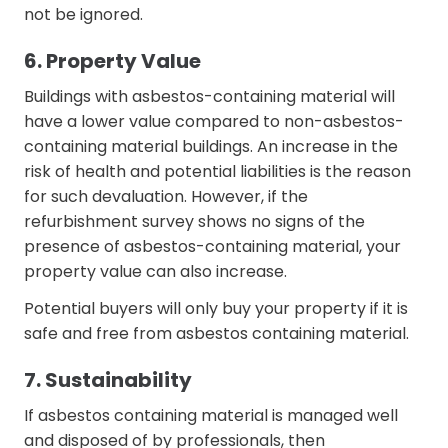
not be ignored.
6. Property Value
Buildings with asbestos-containing material will
have a lower value compared to non-asbestos-
containing material buildings. An increase in the
risk of health and potential liabilities is the reason
for such devaluation. However, if the
refurbishment survey shows no signs of the
presence of asbestos-containing material, your
property value can also increase.
Potential buyers will only buy your property if it is
safe and free from asbestos containing material.
7. Sustainability
If asbestos containing material is managed well
and disposed of by professionals, then