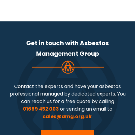
Get in touch with Asbestos
Management Group
Contact the experts and have your asbestos
professional managed by dedicated experts. You
can reach us for a free quote by calling
01689 452 003
or sending an email to
sales@amg.org.uk
.