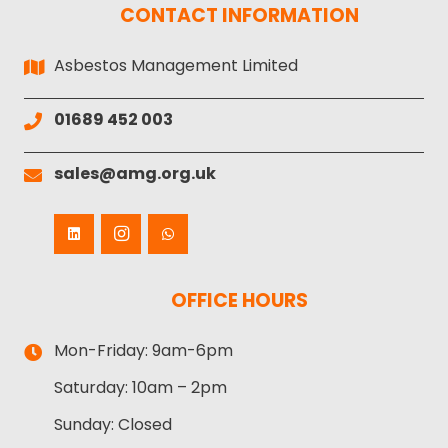
CONTACT INFORMATION
Asbestos Management Limited
01689 452 003
sales@amg.org.uk
OFFICE HOURS
Mon-Friday:
9am-6pm
Saturday:
10am – 2pm
Sunday:
Closed