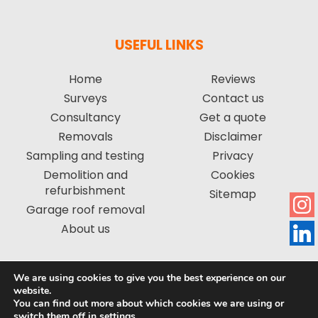
USEFUL LINKS
Home
Reviews
Surveys
Contact us
Consultancy
Get a quote
Removals
Disclaimer
Sampling and testing
Privacy
Demolition and
Cookies
refurbishment
Sitemap
Garage roof removal
About us
We are using cookies to give you the best experience on our
Copyright © 2026 by Asbestos Management Group Limited. All
website.
You can find out more about which cookies we are using or
rights reserved. | Website created by
Make Me Local
.
switch them off in
settings
.