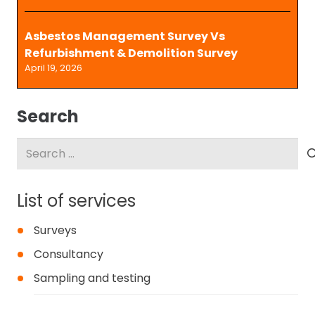
Asbestos Management Survey Vs
Refurbishment & Demolition Survey
April 19, 2026
Search
Search
for:
List of services
Surveys
Consultancy
Sampling and testing