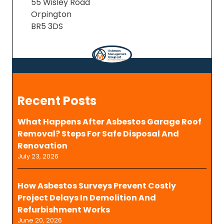
55 Wisley Road
Orpington
BR5 3DS
Recent Posts
What Happens After Asbestos Garage Roof
Removal? Steps For Safe Disposal And
Renovation
July 23, 2026
How Asbestos Surveys Prevent Costly
Project Delays In Demolition And
Refurbishment Works
June 20, 2026