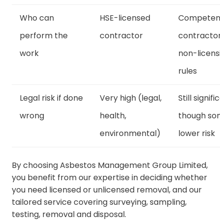
Who can
HSE-licensed
Competen
perform the
contractor
contracto
work
non-licens
rules
Legal risk if done
Very high (legal,
Still signifi
wrong
health,
though s
environmental)
lower risk
By choosing Asbestos Management Group Limited,
you benefit from our expertise in deciding whether
you need licensed or unlicensed removal, and our
tailored service covering surveying, sampling,
testing, removal and disposal.