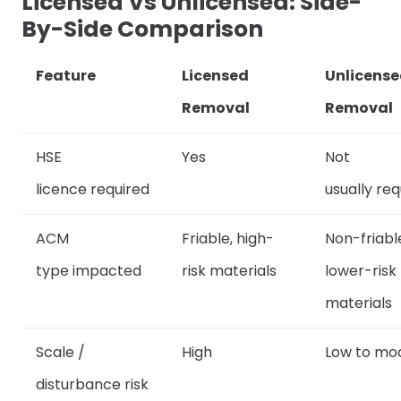
Licensed Vs Unlicensed: Side-
By-Side Comparison
Feature
Licensed
Unlicens
Removal
Removal
HSE
Yes
Not
licence required
usually req
ACM
Friable, high-
Non-friabl
type impacted
risk materials
lower-risk
materials
Scale /
High
Low to mo
disturbance risk