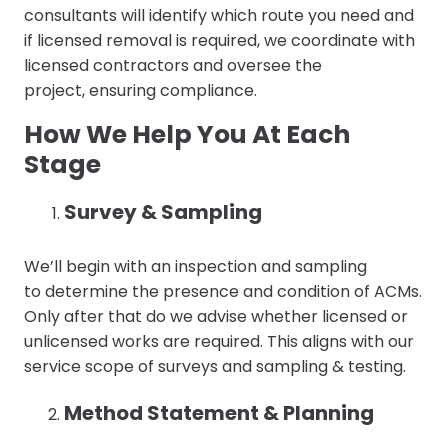
consultants will identify which route you need and
if licensed removal is required, we coordinate with
licensed contractors and oversee the
project, ensuring compliance.
How We Help You At Each
Stage
Survey & Sampling
We’ll begin with an inspection and sampling
to determine the presence and condition of ACMs.
Only after that do we advise whether licensed or
unlicensed works are required. This aligns with our
service scope of surveys and sampling & testing.
Method Statement & Planning