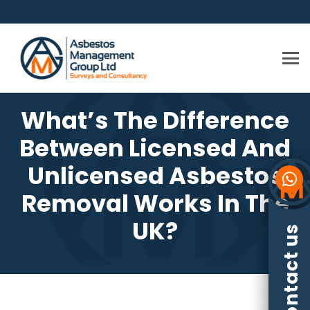
What’s The Difference
Between Licensed And
Unlicensed Asbestos
Removal Works In The
UK?
Contact us