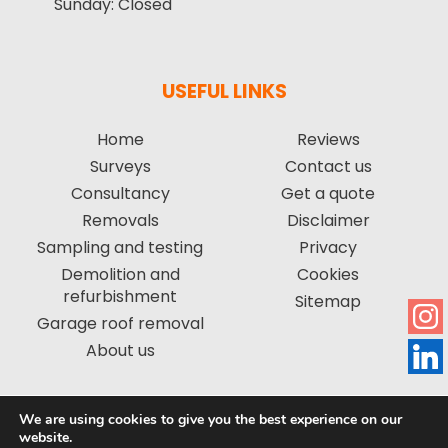
Sunday:
Closed
USEFUL LINKS
Home
Reviews
Surveys
Contact us
Consultancy
Get a quote
Removals
Disclaimer
Sampling and testing
Privacy
Demolition and
Cookies
refurbishment
Sitemap
Garage roof removal
About us
We are using cookies to give you the best experience on our
Copyright © 2026 by Asbestos Management Group Limited. All
website.