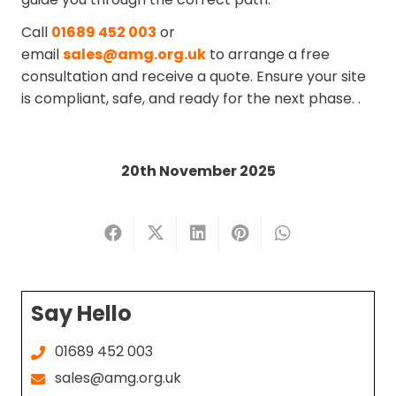
Call
01689 452 003
or
email
sales@amg.org.uk
to arrange a free
consultation and receive a quote. Ensure your site
is compliant, safe, and ready for the next phase.
.
20th November 2025
Say Hello
01689 452 003
sales@amg.org.uk