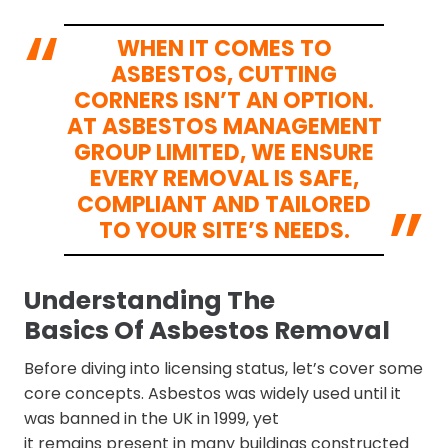
WHEN IT COMES TO
ASBESTOS, CUTTING
CORNERS ISN’T AN OPTION.
AT ASBESTOS MANAGEMENT
GROUP LIMITED, WE ENSURE
EVERY REMOVAL IS SAFE,
COMPLIANT AND TAILORED
TO YOUR SITE’S NEEDS.
Understanding The
Basics Of Asbestos Removal
Before diving into licensing status, let’s cover some
core concepts. Asbestos was widely used until it
was banned in the UK in 1999, yet
it remains present in many buildings constructed