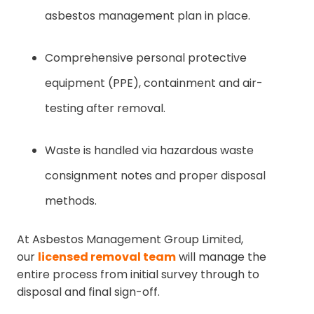
asbestos management plan in place.
Comprehensive personal protective
equipment (PPE), containment and air-
testing after removal.
Waste is handled via hazardous waste
consignment notes and proper disposal
methods.
At Asbestos Management Group Limited,
our
licensed removal team
will manage the
entire process from initial survey through to
disposal and final sign-off.