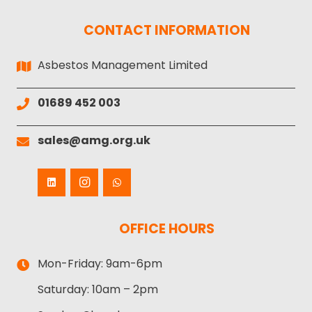
CONTACT INFORMATION
Asbestos Management Limited
01689 452 003
sales@amg.org.uk
OFFICE HOURS
Mon-Friday:
9am-6pm
Saturday:
10am – 2pm