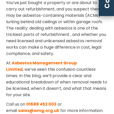
You’ve just bought a property or are about to
carry out refurbishment, and you suspect there
may be asbestos-containing materials (ACMs)
lurking behind old ceilings or within garage roofs.
The reality: dealing with asbestos is one of the
trickiest parts of refurbishment ⁠, and whether you
need licensed and unlicensed asbestos removal
works can make a huge difference in cost, legal
compliance, and safety.
At
Asbestos Management Group
Limited
, we’ve seen this confusion countless
times. In this blog, we’ll provide a clear and
educational breakdown of when removal needs to
be licensed, when it doesn’t, and what that means
for your site.
Call us on
01689 452 003
or
email
sales@amg.org.uk
for more information.