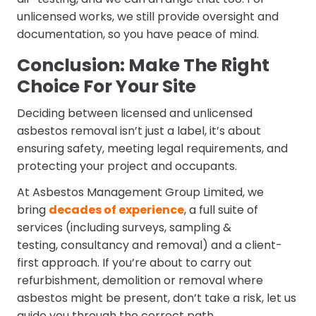
unlicensed works, we still provide oversight and
documentation, so you have peace of mind.
Conclusion: Make The Right
Choice For Your Site
Deciding between licensed and unlicensed
asbestos removal isn’t just a label, it’s about
ensuring safety, meeting legal requirements, and
protecting your project and occupants.
At Asbestos Management Group Limited, we
bring
decades of experience
, a full suite of
services (including surveys, sampling &
testing, consultancy and removal) and a client-
first approach. If you’re about to carry out
refurbishment, demolition or removal where
asbestos might be present, don’t take a risk, let us
guide you through the correct path.