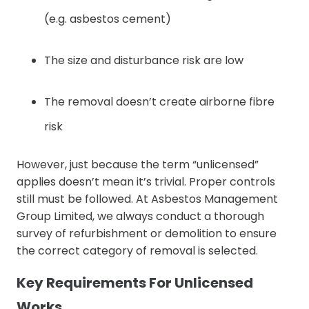
(e.g. asbestos cement)
The size and disturbance risk are low
The removal doesn’t create airborne fibre
risk
However, just because the term “unlicensed”
applies doesn’t mean it’s trivial. Proper controls
still must be followed. At Asbestos Management
Group Limited, we always conduct a thorough
survey of refurbishment or demolition to ensure
the correct category of removal is selected.
Key Requirements For Unlicensed
Works