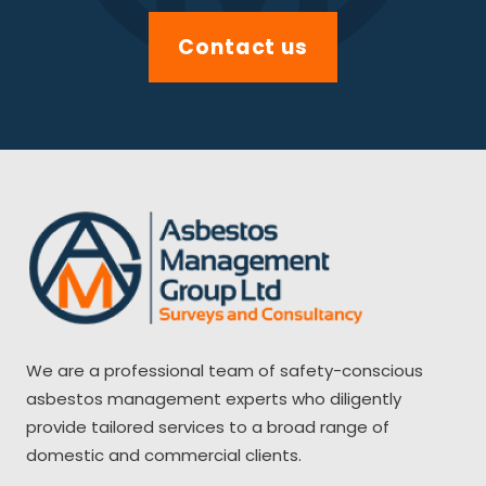
Contact us
We are a professional team of safety-conscious
asbestos management experts who diligently
provide tailored services to a broad range of
domestic and commercial clients.