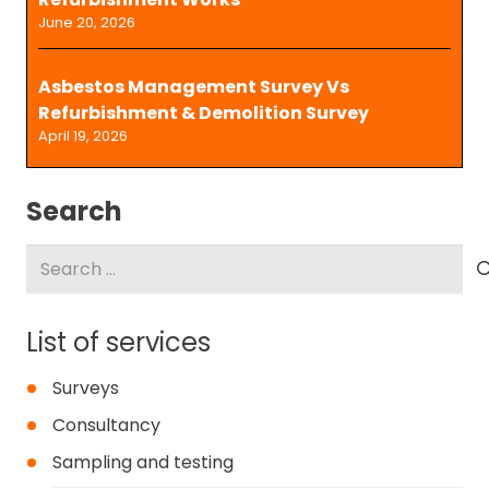
June 20, 2026
Asbestos Management Survey Vs
Refurbishment & Demolition Survey
April 19, 2026
Search
Search
for:
List of services
Surveys
Consultancy
Sampling and testing