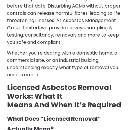
before that date. Disturbing ACMs without proper
controls can release harmful fibres, leading to life-
threatening illnesses. At Asbestos Management
Group Limited, we provide surveys, sampling &
testing, consultancy, removals and more to keep
you safe and compliant.
Whether you’re dealing with a domestic home, a
commercial site, or an industrial building,
understanding exactly what type of removal you
need is crucial.
Licensed Asbestos Removal
Works: What It
Means And When It’s Required
What Does “Licensed Removal”
Actually Mean?