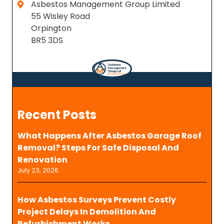
Asbestos Management Group Limited
55 Wisley Road
Orpington
BR5 3DS
Recent Posts
What Happens After Asbestos Garage Roof
Removal? Steps For Safe Disposal And
Renovation
July 23, 2026
How Asbestos Surveys Prevent Costly
Project Delays In Demolition And
Refurbishment Works