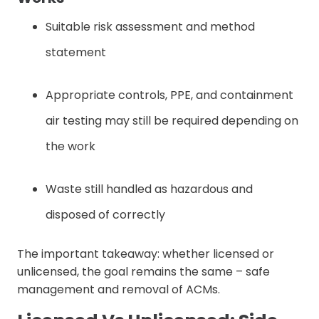
Suitable risk assessment and method
statement
Appropriate controls, PPE, and containment
air testing may still be required depending on
the work
Waste still handled as hazardous and
disposed of correctly
The important takeaway: whether licensed or
unlicensed, the goal remains the same – safe
management and removal of ACMs.