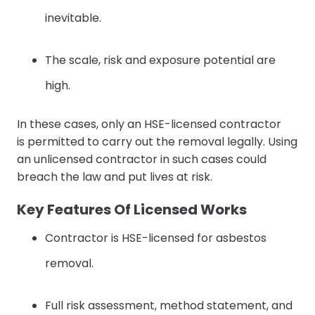
inevitable.
The scale, risk and exposure potential are
high.
In these cases, only an HSE-licensed contractor
is permitted to carry out the removal legally. Using
an unlicensed contractor in such cases could
breach the law and put lives at risk.
Key Features Of Licensed Works
Contractor is HSE-licensed for asbestos
removal.
Full risk assessment, method statement, and