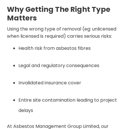
Why Getting The Right Type
Matters
Using the wrong type of removal (eg: unlicensed
when licensed is required) carries serious risks:
Health risk from asbestos fibres
Legal and regulatory consequences
Invalidated insurance cover
Entire site contamination leading to project
delays
At Asbestos Management Group Limited, our