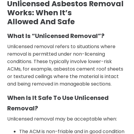
Unlicensed Asbestos Removal
Works: When It’s
Allowed And Safe
What Is “Unlicensed Removal”?
Unlicensed removal refers to situations where
removal is permitted under non-licensing
conditions. These typically involve lower-risk
ACMs, for example, asbestos cement roof sheets
or textured ceilings where the material is intact
and being removed in manageable sections.
When Is It Safe To Use Unlicensed
Removal?
Unlicensed removal may be acceptable when:
The ACM is non-friable and in good condition