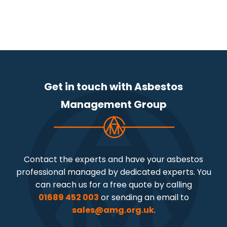
Get in touch with Asbestos
Management Group
Contact the experts and have your asbestos
professional managed by dedicated experts. You
can reach us for a free quote by calling
01689 452 003
or sending an email to
sales@amg.org.uk
.