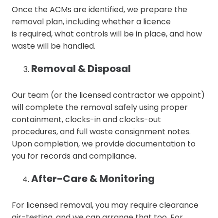
Once the ACMs are identified, we prepare the
removal plan, including whether a licence
is required, what controls will be in place, and how
waste will be handled.
Removal & Disposal
Our team (or the licensed contractor we appoint)
will complete the removal safely using proper
containment, clocks-in and clocks-out
procedures, and full waste consignment notes.
Upon completion, we provide documentation to
you for records and compliance.
After-Care & Monitoring
For licensed removal, you may require clearance
air-testing, and we can arrange that too. For