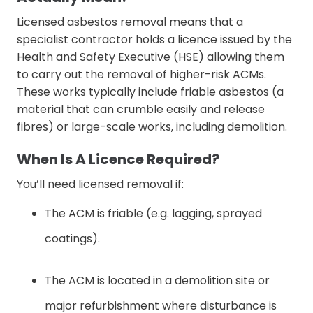
Licensed asbestos removal means that a
specialist contractor holds a licence issued by the
Health and Safety Executive (HSE) allowing them
to carry out the removal of higher-risk ACMs.
These works typically include friable asbestos (a
material that can crumble easily and release
fibres) or large-scale works, including demolition.
When Is A Licence Required?
You’ll need licensed removal if:
The ACM is friable (e.g. lagging, sprayed
coatings).
The ACM is located in a demolition site or
major refurbishment where disturbance is